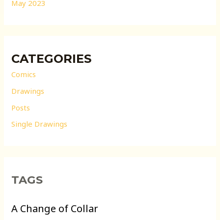
May 2023
CATEGORIES
Comics
Drawings
Posts
Single Drawings
TAGS
A Change of Collar