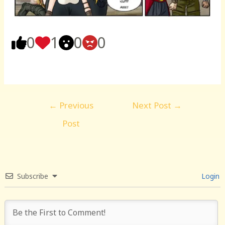
0
1
0
0
Post
←
Previous
Next Post
→
navigation
Post
Subscribe
Login