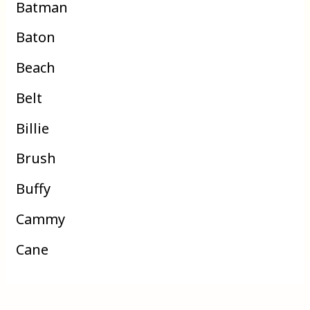
Batman
Baton
Beach
Belt
Billie
Brush
Buffy
Cammy
Cane