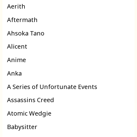
Aerith
Aftermath
Ahsoka Tano
Alicent
Anime
Anka
A Series of Unfortunate Events
Assassins Creed
Atomic Wedgie
Babysitter