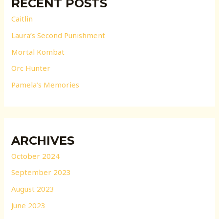
RECENT POSTS
Caitlin
Laura’s Second Punishment
Mortal Kombat
Orc Hunter
Pamela’s Memories
ARCHIVES
October 2024
September 2023
August 2023
June 2023