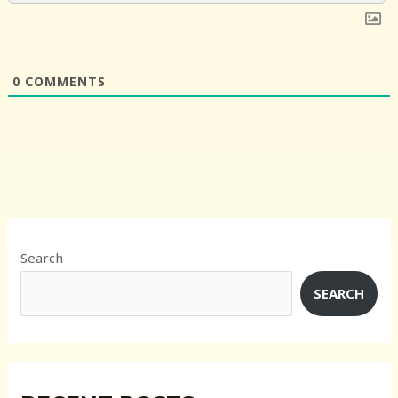
0
COMMENTS
Search
SEARCH