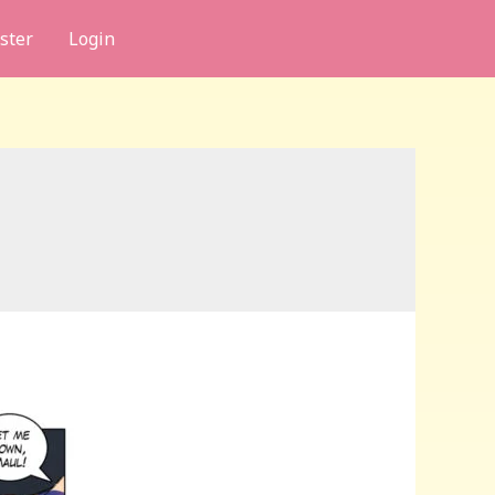
ster
Login