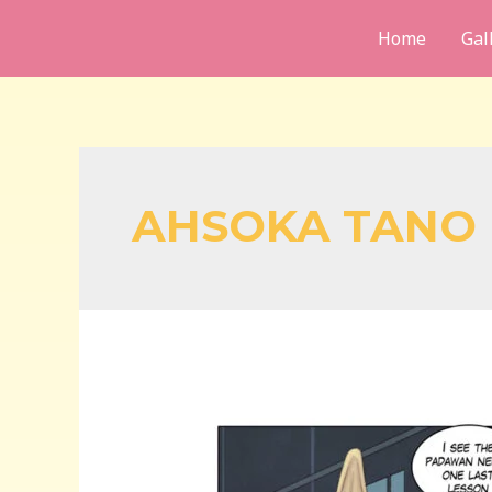
Skip
Home
Gal
to
content
AHSOKA TANO