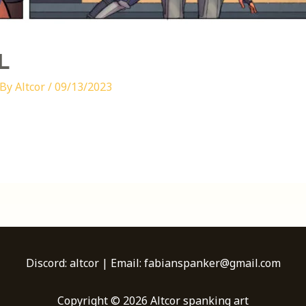
L
 By
Altcor
/
09/13/2023
Discord: altcor | Email: fabianspanker@gmail.com
Copyright © 2026 Altcor spanking art