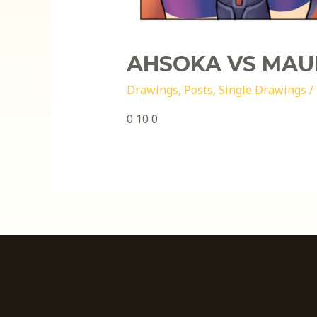
AHSOKA VS MAU
Drawings
,
Posts
,
Single Drawings
/
0 10 0