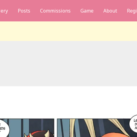
lery
Posts
Commissions
Game
About
Regi