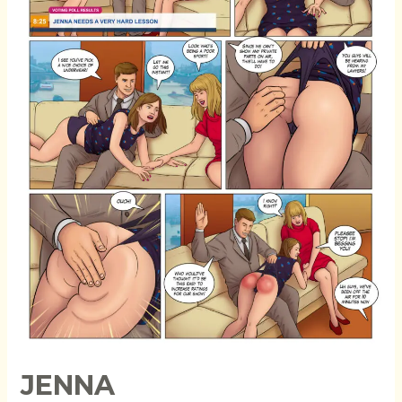
JENNA