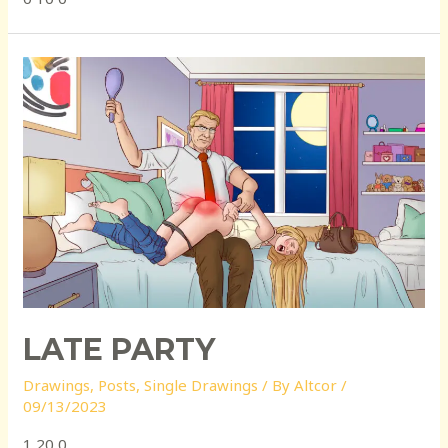
LATE PARTY
Drawings
,
Posts
,
Single Drawings
/ By
Altcor
/
09/13/2023
1 20 0