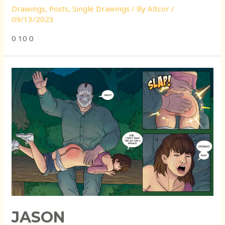
Drawings
,
Posts
,
Single Drawings
/ By
Altcor
/
09/13/2023
0 10 0
JASON