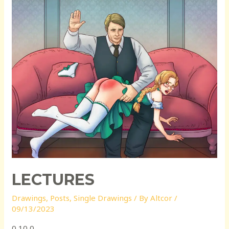
LECTURES
Drawings
,
Posts
,
Single Drawings
/ By
Altcor
/
09/13/2023
0 10 0