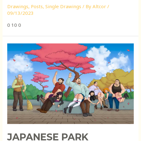
Drawings
,
Posts
,
Single Drawings
/ By
Altcor
/
09/13/2023
0 10 0
JAPANESE PARK