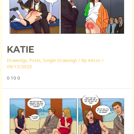
KATIE
Drawings
,
Posts
,
Single Drawings
/ By
Altcor
/
09/13/2023
0 10 0