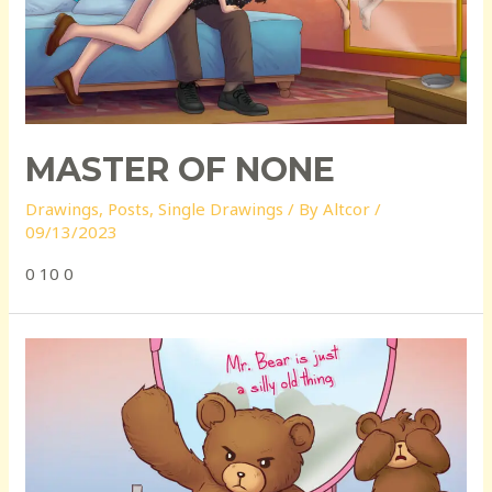
MASTER OF NONE
Drawings
,
Posts
,
Single Drawings
/ By
Altcor
/
09/13/2023
0 10 0