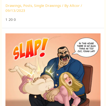
Drawings
,
Posts
,
Single Drawings
/ By
Altcor
/
09/13/2023
1 20 0