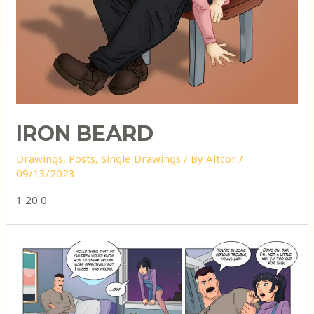
IRON BEARD
Drawings
,
Posts
,
Single Drawings
/ By
Altcor
/
09/13/2023
1 20 0