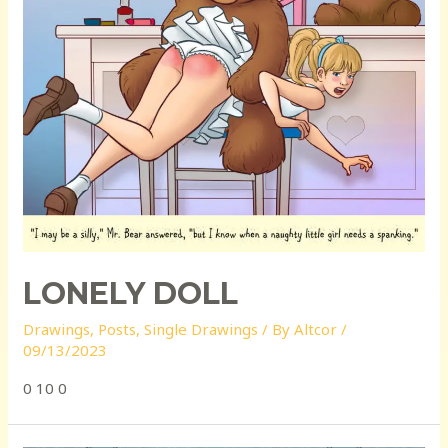
LONELY DOLL
Drawings
,
Posts
,
Single Drawings
/ By
Altcor
/
09/13/2023
0 10 0