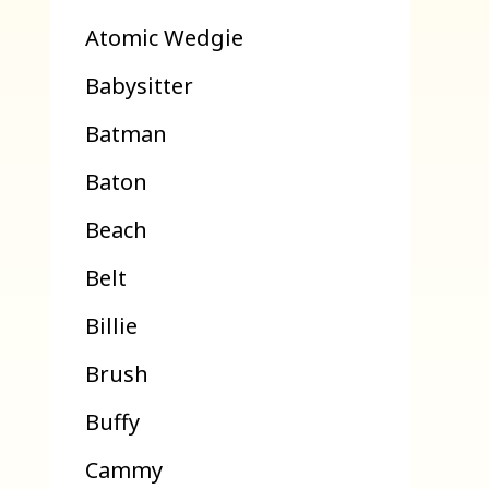
Atomic Wedgie
Babysitter
Batman
Baton
Beach
Belt
Billie
Brush
Buffy
Cammy