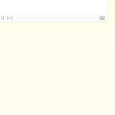
{}
[+]