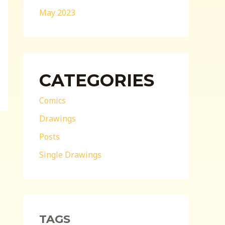
May 2023
CATEGORIES
Comics
Drawings
Posts
Single Drawings
TAGS