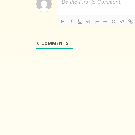
0
COMMENTS