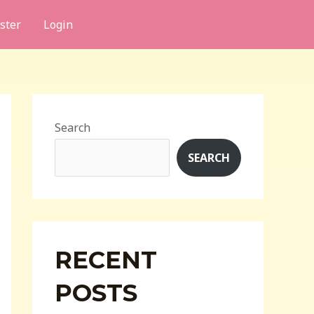
ster
Login
Search
SEARCH
RECENT
POSTS