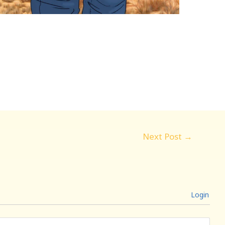
Next Post
→
Login