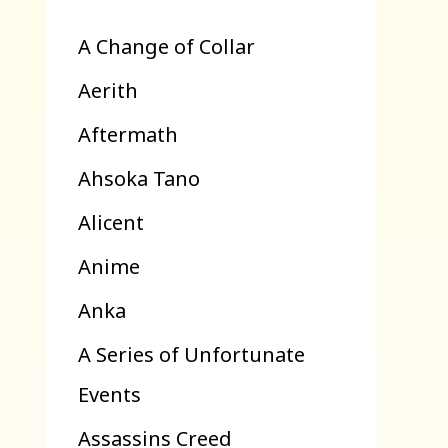
A Change of Collar
Aerith
Aftermath
Ahsoka Tano
Alicent
Anime
Anka
A Series of Unfortunate
Events
Assassins Creed