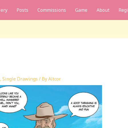
lery
Posts
Commissions
Game
About
Regi
,
Single Drawings
/ By
Altcor