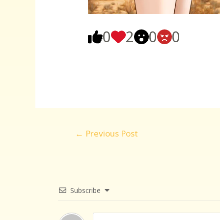
0
2
0
0
Post
←
Previous Post
navigation
Subscribe