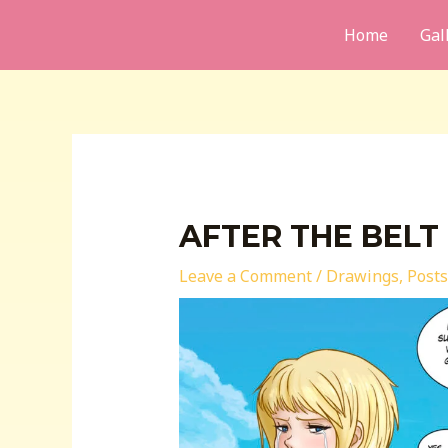
Skip
Home
Gal
to
content
AFTER THE BELT
Leave a Comment
/
Drawings
,
Posts