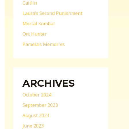
Caitlin
Laura’s Second Punishment
Mortal Kombat
Orc Hunter
Pamela’s Memories
ARCHIVES
October 2024
September 2023
August 2023
June 2023