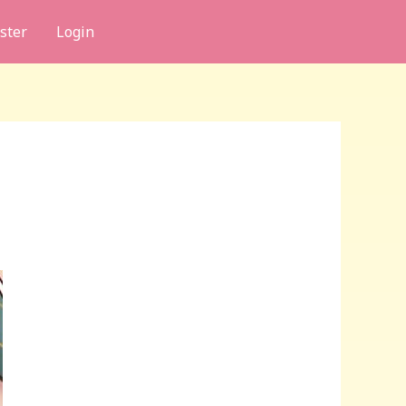
ster
Login