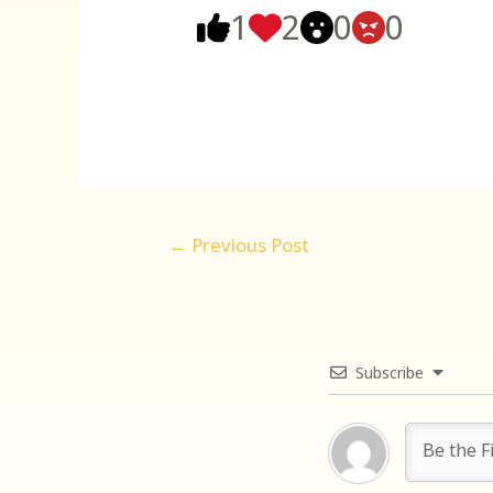
1
2
0
0
Post
←
Previous Post
navigation
Subscribe