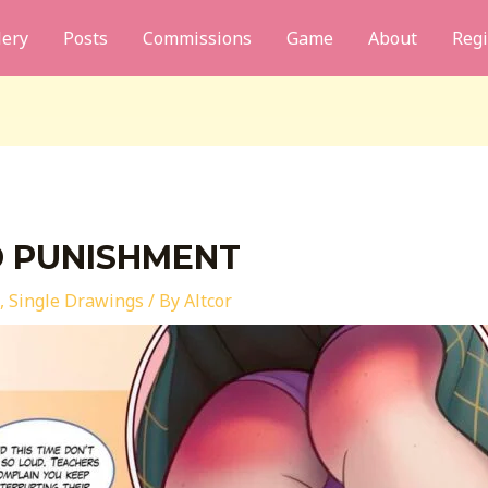
lery
Posts
Commissions
Game
About
Regi
D PUNISHMENT
,
Single Drawings
/ By
Altcor