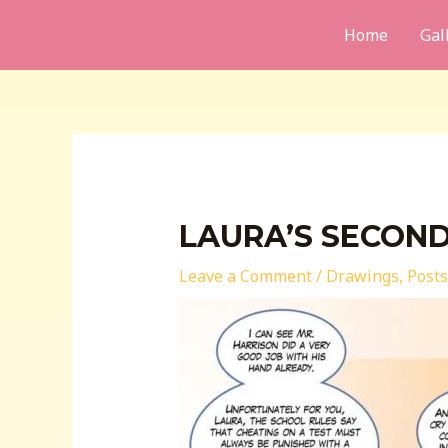
Skip
Home
Gal
to
content
LAURA’S SECON
Leave a Comment
/
Drawings
,
Posts