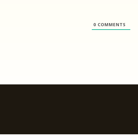
0
COMMENTS