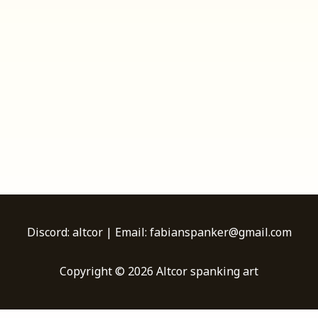
Discord: altcor | Email: fabianspanker@gmail.com
Copyright © 2026 Altcor spanking art