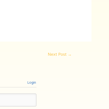
Next Post
→
Login