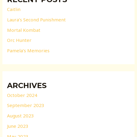
Caitlin
Laura’s Second Punishment
Mortal Kombat
Orc Hunter
Pamela’s Memories
ARCHIVES
October 2024
September 2023
August 2023
June 2023
May 2023