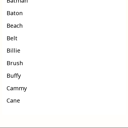
Batman
Baton
Beach
Belt
Billie
Brush
Buffy
Cammy
Cane