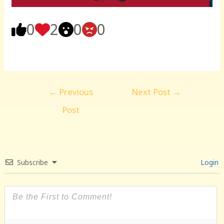
0
2
0
0
Post
←
Previous
Next Post
→
navigation
Post
Subscribe
Login