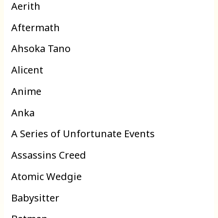
Aerith
Aftermath
Ahsoka Tano
Alicent
Anime
Anka
A Series of Unfortunate Events
Assassins Creed
Atomic Wedgie
Babysitter