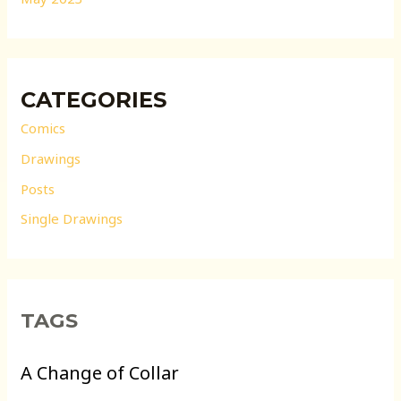
CATEGORIES
Comics
Drawings
Posts
Single Drawings
TAGS
A Change of Collar