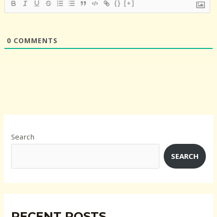
{}
[+]
0
COMMENTS
Search
SEARCH
RECENT POSTS