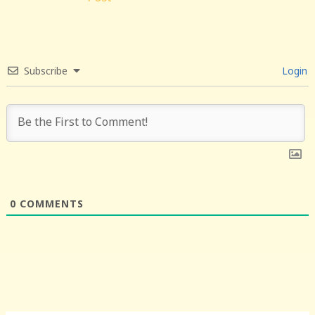
Subscribe
Login
0
COMMENTS