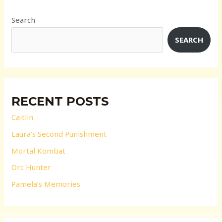
Search
SEARCH
RECENT POSTS
Caitlin
Laura’s Second Punishment
Mortal Kombat
Orc Hunter
Pamela’s Memories