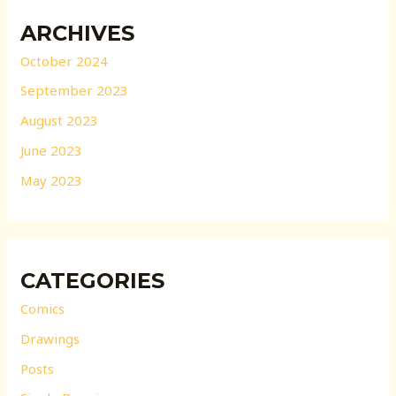
ARCHIVES
October 2024
September 2023
August 2023
June 2023
May 2023
CATEGORIES
Comics
Drawings
Posts