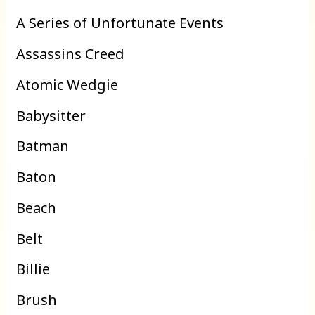
A Series of Unfortunate Events
Assassins Creed
Atomic Wedgie
Babysitter
Batman
Baton
Beach
Belt
Billie
Brush