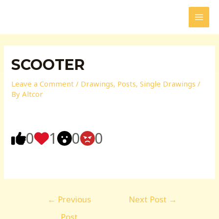
Skip
to
MAI
content
MEN
SCOOTER
Leave a Comment
/
Drawings
,
Posts
,
Single Drawings
/
By
Altcor
0
1
0
0
Post
←
Previous
Next Post
→
navigation
Post