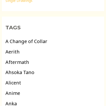
Single Drawings
TAGS
A Change of Collar
Aerith
Aftermath
Ahsoka Tano
Alicent
Anime
Anka