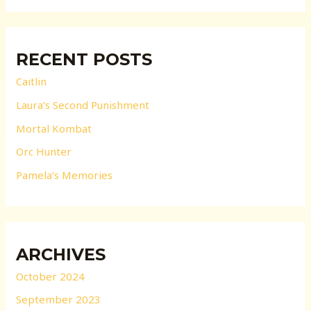
RECENT POSTS
Caitlin
Laura’s Second Punishment
Mortal Kombat
Orc Hunter
Pamela’s Memories
ARCHIVES
October 2024
September 2023