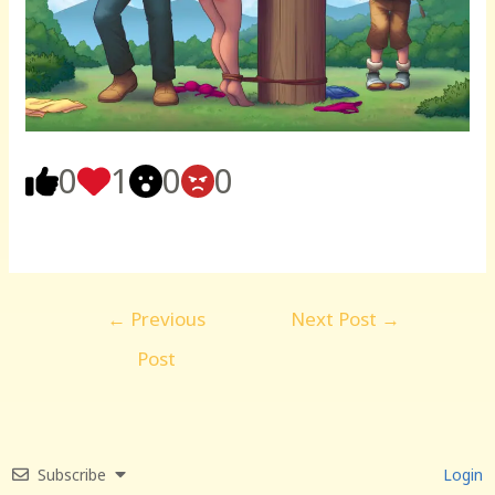
0
1
0
0
Post
←
Previous
Next Post
→
navigation
Post
Subscribe
Login