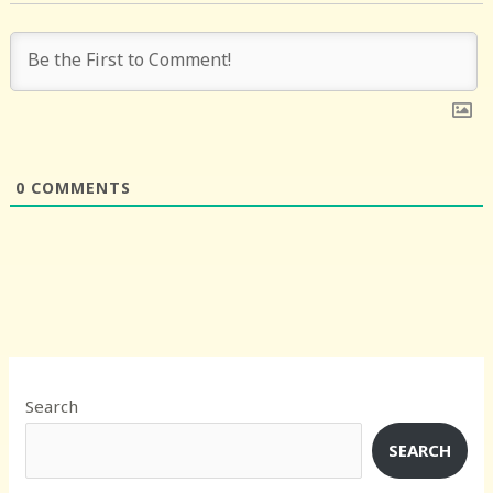
0
COMMENTS
Search
SEARCH