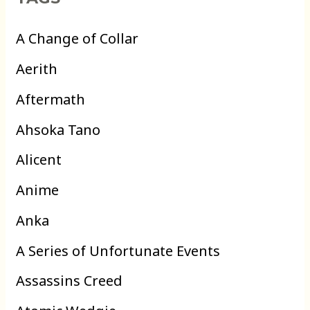
A Change of Collar
Aerith
Aftermath
Ahsoka Tano
Alicent
Anime
Anka
A Series of Unfortunate Events
Assassins Creed