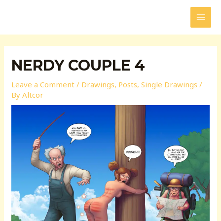
Skip
to
MAI
content
MEN
NERDY COUPLE 4
Leave a Comment
/
Drawings
,
Posts
,
Single Drawings
/
By
Altcor