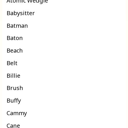
Atomic Wedgie
Babysitter
Batman
Baton
Beach
Belt
Billie
Brush
Buffy
Cammy
Cane