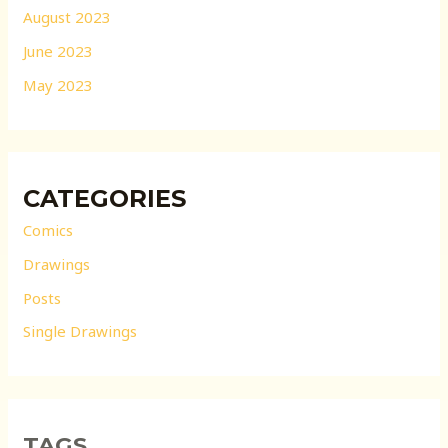
August 2023
June 2023
May 2023
CATEGORIES
Comics
Drawings
Posts
Single Drawings
TAGS