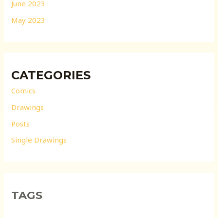
June 2023
May 2023
CATEGORIES
Comics
Drawings
Posts
Single Drawings
TAGS