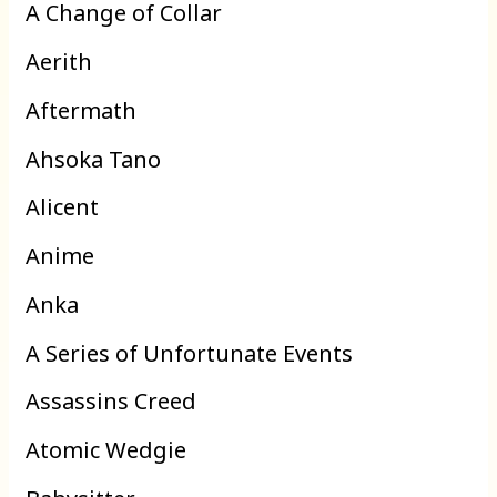
A Change of Collar
Aerith
Aftermath
Ahsoka Tano
Alicent
Anime
Anka
A Series of Unfortunate Events
Assassins Creed
Atomic Wedgie