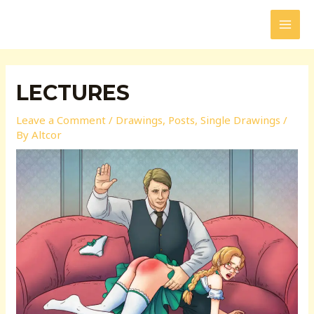
Skip
to
MAI
content
MEN
LECTURES
Leave a Comment
/
Drawings
,
Posts
,
Single Drawings
/
By
Altcor