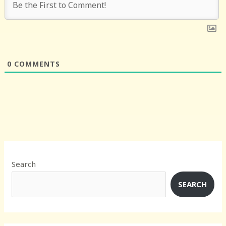
0
COMMENTS
Search
SEARCH