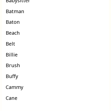
Babysitter
Batman
Baton
Beach
Belt
Billie
Brush
Buffy
Cammy
Cane