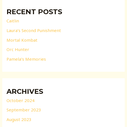
RECENT POSTS
Caitlin
Laura’s Second Punishment
Mortal Kombat
Orc Hunter
Pamela’s Memories
ARCHIVES
October 2024
September 2023
August 2023