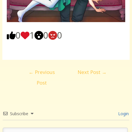
0
1
0
0
Post
←
Previous
Next Post
→
navigation
Post
Subscribe
Login