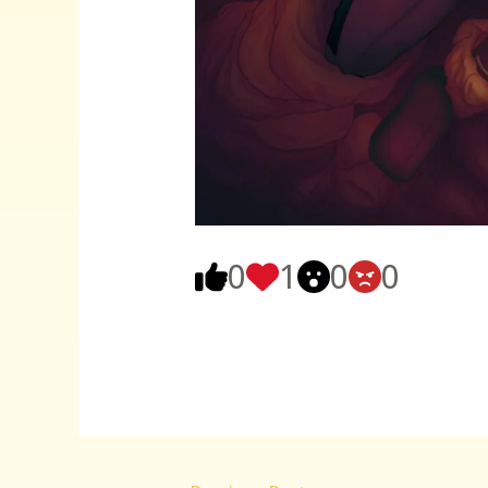
0
1
0
0
Post