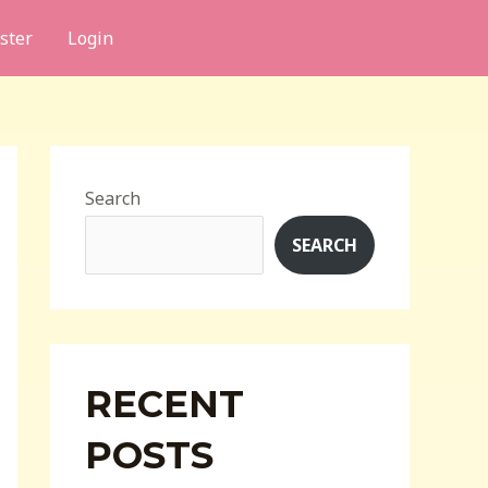
ster
Login
Search
SEARCH
RECENT
POSTS