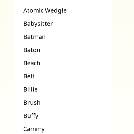
Atomic Wedgie
Babysitter
Batman
Baton
Beach
Belt
Billie
Brush
Buffy
Cammy