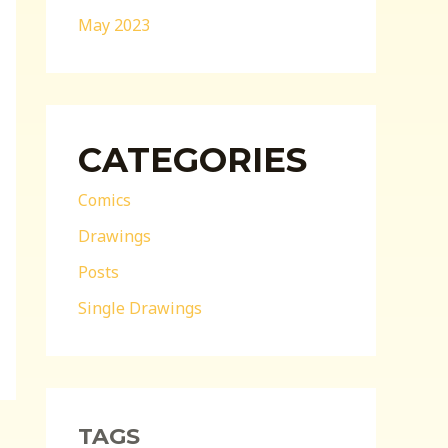
May 2023
CATEGORIES
Comics
Drawings
Posts
Single Drawings
TAGS