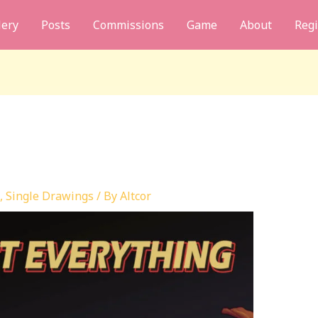
lery
Posts
Commissions
Game
About
Regi
,
Single Drawings
/ By
Altcor