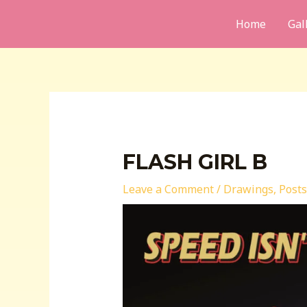
Skip
Home
Gal
to
content
FLASH GIRL B
Leave a Comment
/
Drawings
,
Posts