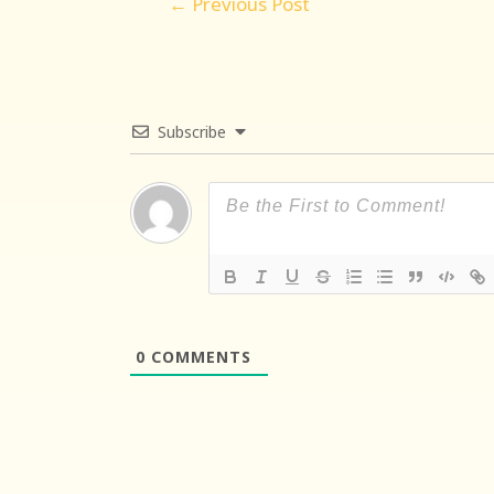
←
Previous Post
navigation
Subscribe
0
COMMENTS