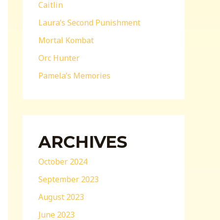
Caitlin
Laura’s Second Punishment
Mortal Kombat
Orc Hunter
Pamela’s Memories
ARCHIVES
October 2024
September 2023
August 2023
June 2023