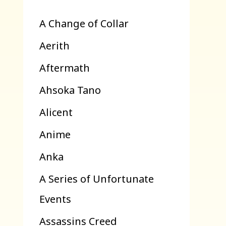
A Change of Collar
Aerith
Aftermath
Ahsoka Tano
Alicent
Anime
Anka
A Series of Unfortunate
Events
Assassins Creed