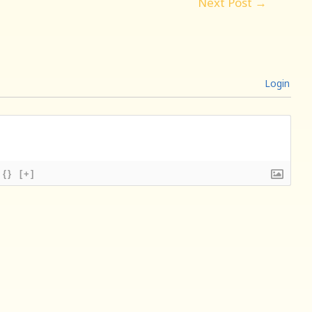
Next Post
→
Login
{}
[+]