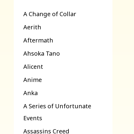
A Change of Collar
Aerith
Aftermath
Ahsoka Tano
Alicent
Anime
Anka
A Series of Unfortunate
Events
Assassins Creed