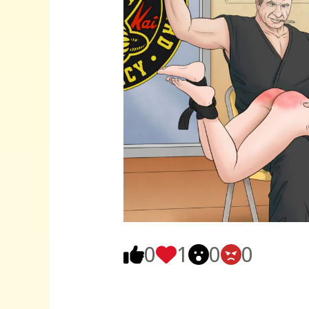
0
1
0
0