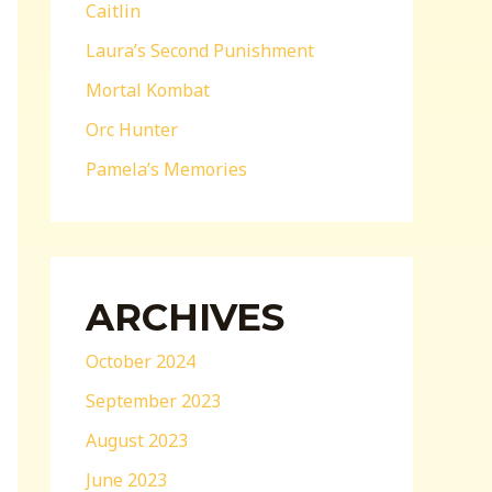
Caitlin
Laura’s Second Punishment
Mortal Kombat
Orc Hunter
Pamela’s Memories
ARCHIVES
October 2024
September 2023
August 2023
June 2023