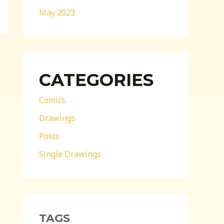
May 2023
CATEGORIES
Comics
Drawings
Posts
Single Drawings
TAGS