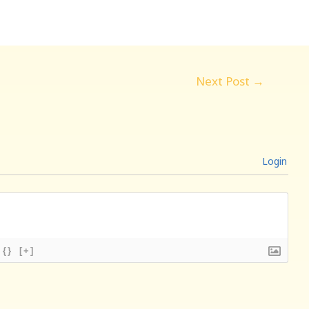
Next Post
→
Login
{}
[+]