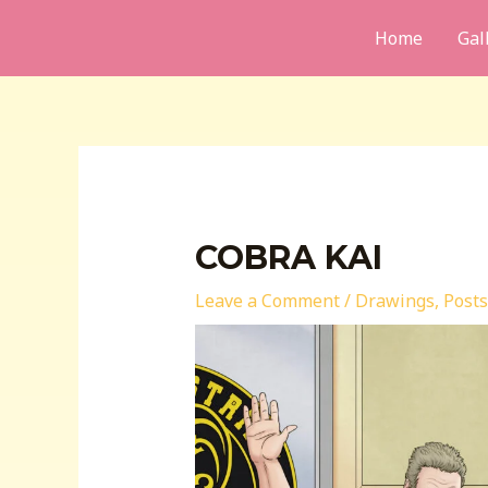
Skip
Home
Gal
to
content
COBRA KAI
Leave a Comment
/
Drawings
,
Posts