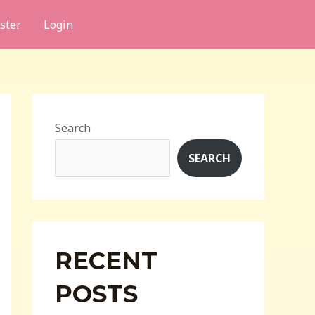
ster
Login
Search
SEARCH
RECENT
POSTS