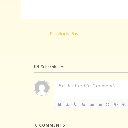
Post
←
Previous Post
navigation
Subscribe
0
COMMENTS