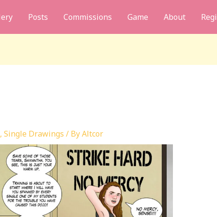
lery
Posts
Commissions
Game
About
Regi
,
Single Drawings
/ By
Altcor