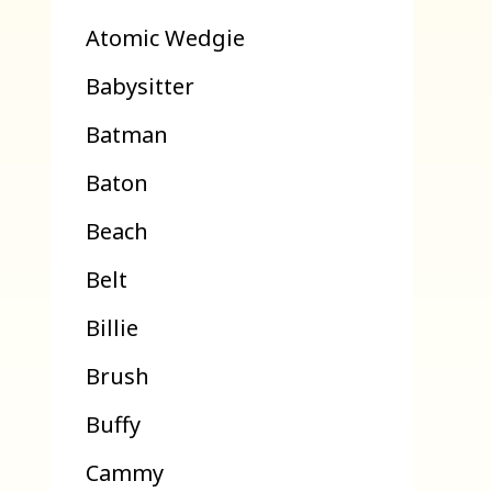
Atomic Wedgie
Babysitter
Batman
Baton
Beach
Belt
Billie
Brush
Buffy
Cammy