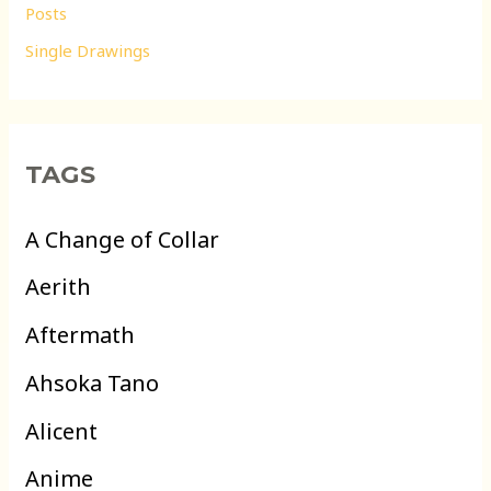
Posts
Single Drawings
TAGS
A Change of Collar
Aerith
Aftermath
Ahsoka Tano
Alicent
Anime