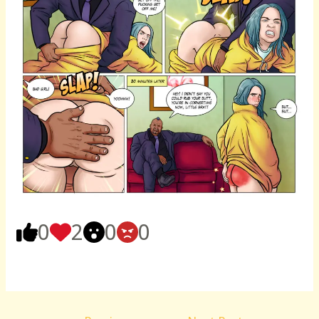
0
2
0
0
Post