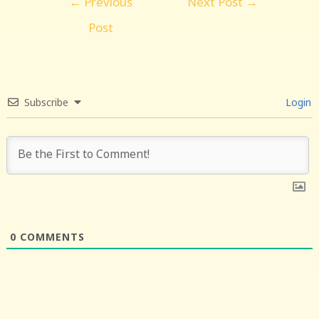
←
Previous
Next Post
→
navigation
Post
Subscribe
Login
0
COMMENTS