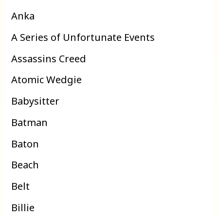
Anka
A Series of Unfortunate Events
Assassins Creed
Atomic Wedgie
Babysitter
Batman
Baton
Beach
Belt
Billie