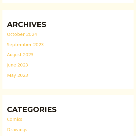
ARCHIVES
October 2024
September 2023
August 2023
June 2023
May 2023
CATEGORIES
Comics
Drawings