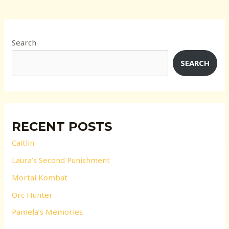
Search
SEARCH
RECENT POSTS
Caitlin
Laura’s Second Punishment
Mortal Kombat
Orc Hunter
Pamela’s Memories