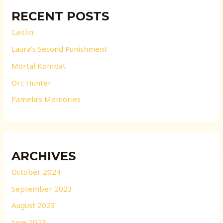
RECENT POSTS
Caitlin
Laura’s Second Punishment
Mortal Kombat
Orc Hunter
Pamela’s Memories
ARCHIVES
October 2024
September 2023
August 2023
June 2023