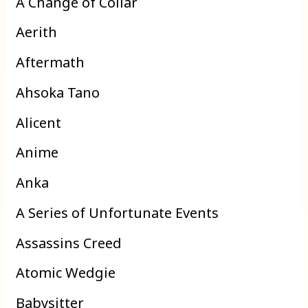
A Change of Collar
Aerith
Aftermath
Ahsoka Tano
Alicent
Anime
Anka
A Series of Unfortunate Events
Assassins Creed
Atomic Wedgie
Babysitter