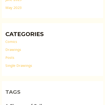
May 2023
CATEGORIES
Comics
Drawings
Posts
Single Drawings
TAGS