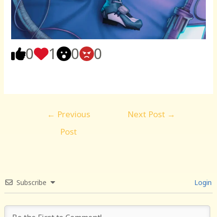
0
1
0
0
Post
←
Previous
Next Post
→
navigation
Post
Subscribe
Login