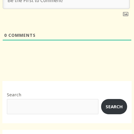
0
COMMENTS
Search
SEARCH