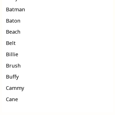
Batman
Baton
Beach
Belt
Billie
Brush
Buffy
Cammy
Cane