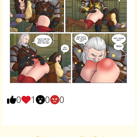
0
1
0
0
Post