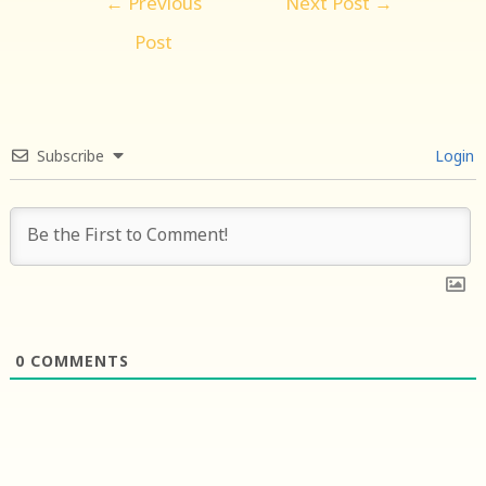
←
Previous
Next Post
→
navigation
Post
Subscribe
Login
0
COMMENTS