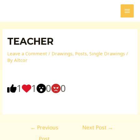
Skip
to
MAI
content
MEN
TEACHER
Leave a Comment
/
Drawings
,
Posts
,
Single Drawings
/
By
Altcor
1
1
0
0
Post
←
Previous
Next Post
→
navigation
Post