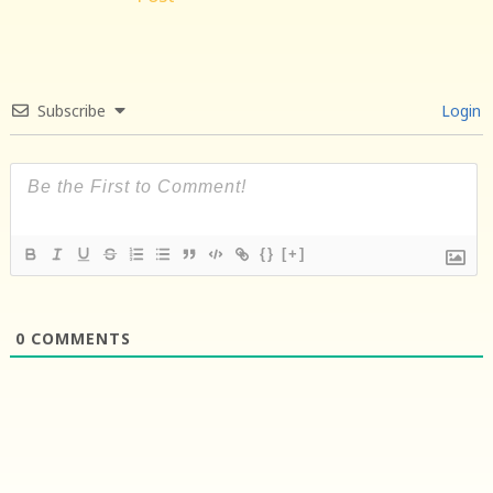
Subscribe
Login
{}
[+]
0
COMMENTS