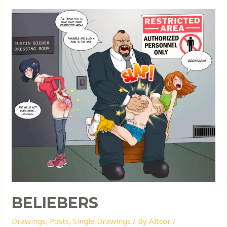
BELIEBERS
Drawings
,
Posts
,
Single Drawings
/ By
Altcor
/