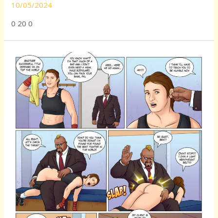
10/05/2024
0 20 0