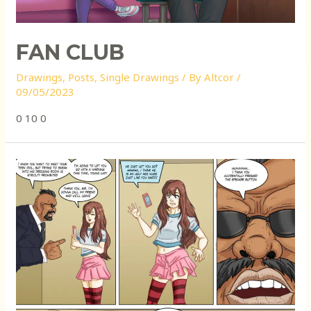
FAN CLUB
Drawings
,
Posts
,
Single Drawings
/ By
Altcor
/
09/05/2023
0 10 0