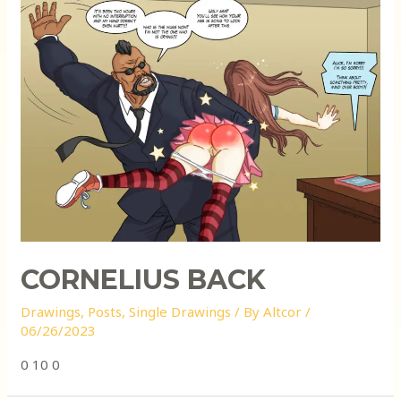
CORNELIUS BACK
Drawings
,
Posts
,
Single Drawings
/ By
Altcor
/
06/26/2023
0 10 0