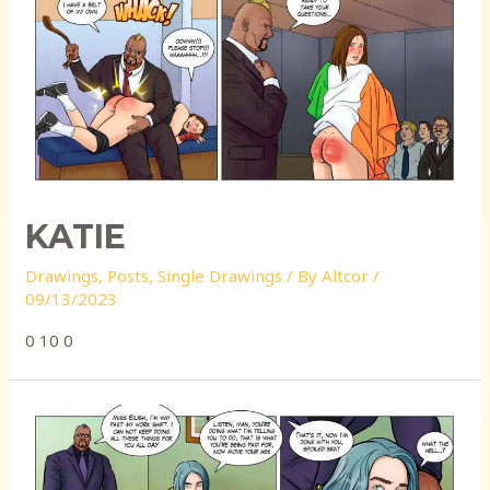
KATIE
Drawings
,
Posts
,
Single Drawings
/ By
Altcor
/
09/13/2023
0 10 0