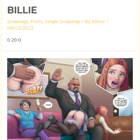
BILLIE
Drawings
,
Posts
,
Single Drawings
/ By
Altcor
/
09/13/2023
0 20 0