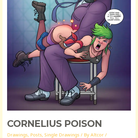
CORNELIUS POISON
Drawings
,
Posts
,
Single Drawings
/ By
Altcor
/