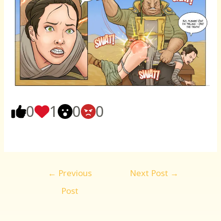
0
1
0
0
Post
←
Previous
Next Post
→
navigation
Post