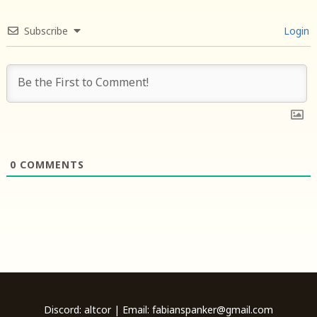
Subscribe
Login
0
COMMENTS
Discord: altcor | Email: fabianspanker@gmail.com