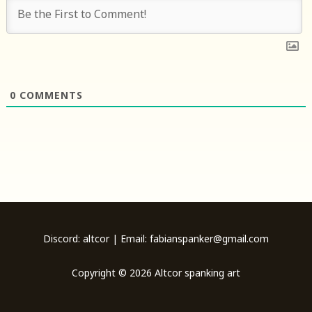
0
COMMENTS
Discord: altcor | Email: fabianspanker@gmail.com
Copyright © 2026 Altcor spanking art