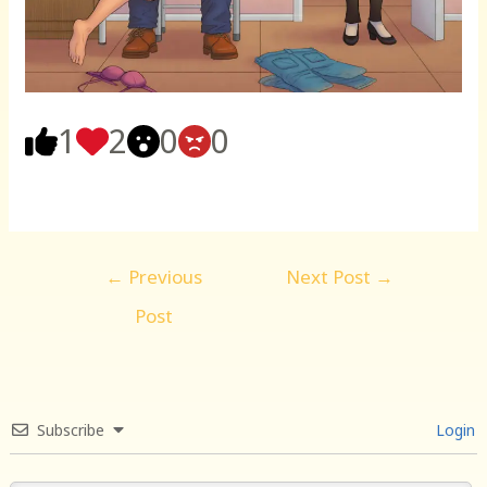
1
2
0
0
Post
←
Previous
Next Post
→
navigation
Post
Subscribe
Login