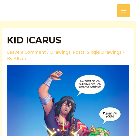
Skip
to
MAI
content
MEN
KID ICARUS
Leave a Comment
/
Drawings
,
Posts
,
Single Drawings
/
By
Altcor