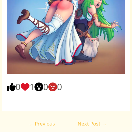
0
1
0
0
Post
←
Previous
Next Post
→
navigation