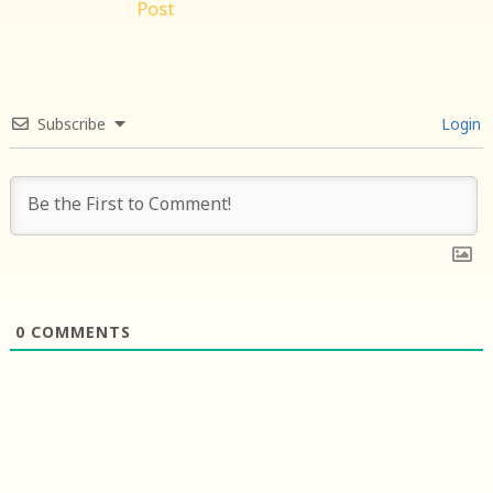
Post
Subscribe
Login
0
COMMENTS