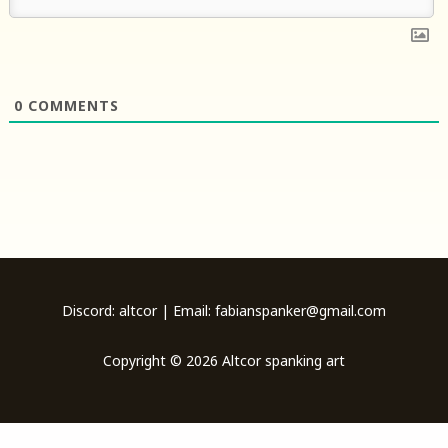
0
COMMENTS
Discord: altcor | Email: fabianspanker@gmail.com
Copyright © 2026 Altcor spanking art