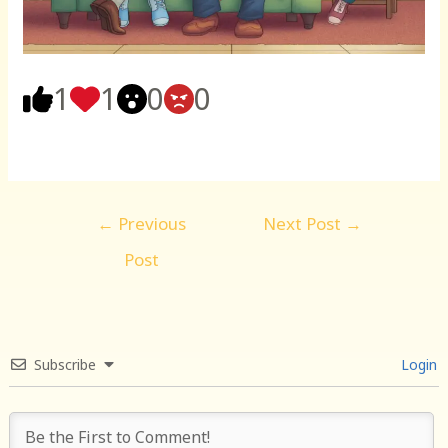
1
1
0
0
Post
←
Previous
Next Post
→
navigation
Post
Subscribe
Login