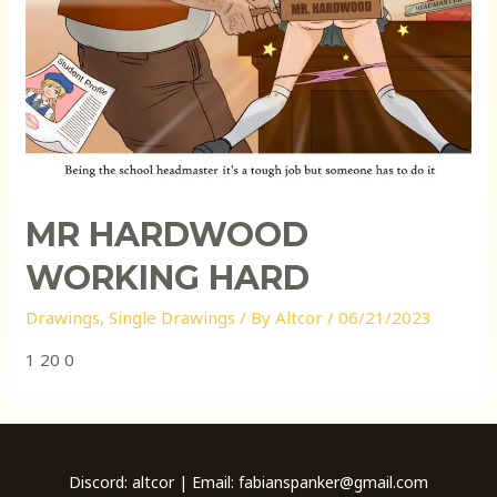
MR HARDWOOD
WORKING HARD
Drawings
,
Single Drawings
/ By
Altcor
/
06/21/2023
1 20 0
Discord: altcor | Email: fabianspanker@gmail.com