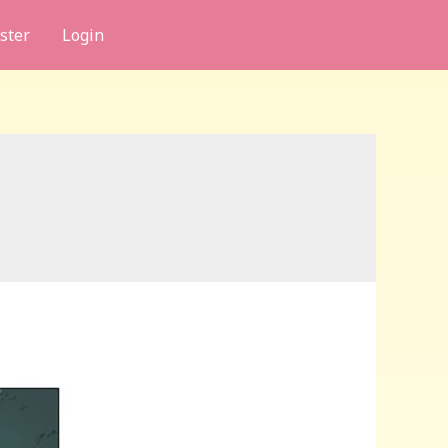
ster
Login