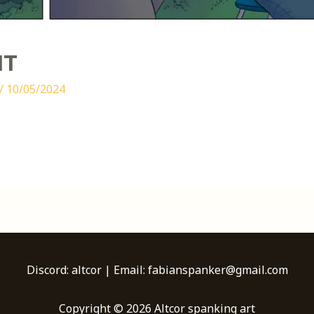
IT
/
10/05/2024
Discord: altcor | Email: fabianspanker@gmail.com
Copyright © 2026 Altcor spanking art