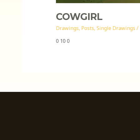
COWGIRL
Drawings
,
Posts
,
Single Drawings
/
0 10 0