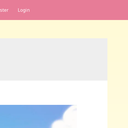
ster
Login