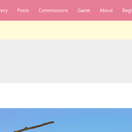
lery
Posts
Commissions
Game
About
Regi