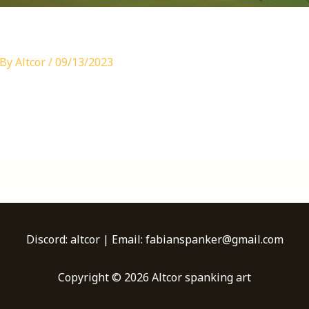
 By
Altcor
/
09/13/2023
Discord: altcor | Email: fabianspanker@gmail.com
Copyright © 2026 Altcor spanking art