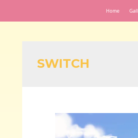
Skip
Home
Gal
to
content
SWITCH