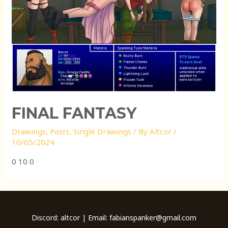
FINAL FANTASY
Drawings
,
Posts
,
Single Drawings
/ By
Altcor
/
10/05/2024
0 10 0
Discord: altcor | Email: fabianspanker@gmail.com